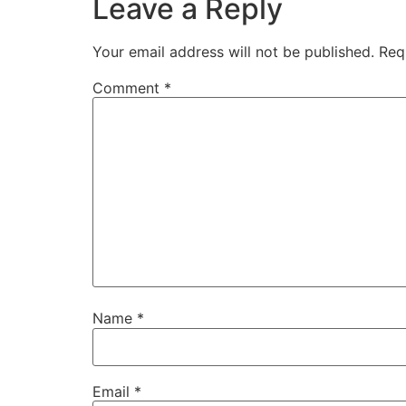
Leave a Reply
Your email address will not be published.
Req
Comment
*
Name
*
Email
*