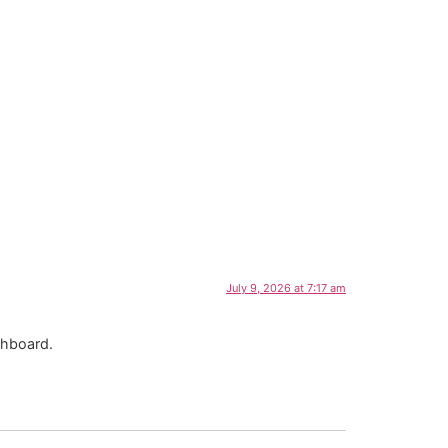
July 9, 2026 at 7:17 am
shboard.