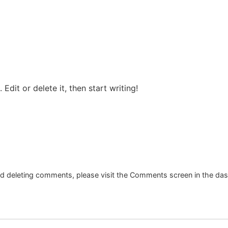
Edit or delete it, then start writing!
and deleting comments, please visit the Comments screen in the da