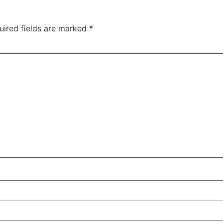
uired fields are marked
*