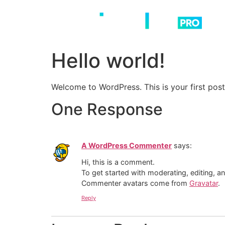
Skip
to
content
Hello world!
Welcome to WordPress. This is your first post. 
One Response
A WordPress Commenter
says:
Hi, this is a comment.
To get started with moderating, editing, 
Commenter avatars come from
Gravatar
.
Reply